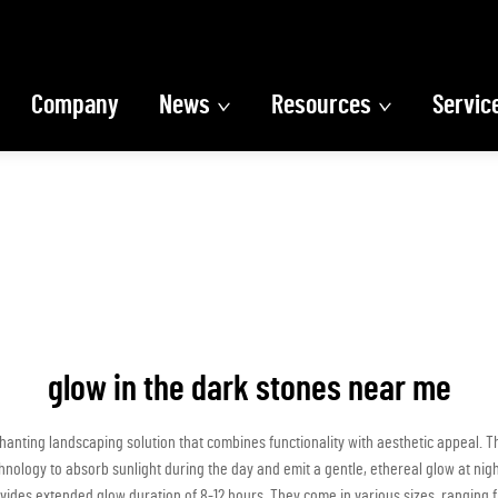
Company
News
Resources
Servic
glow in the dark stones near me
anting landscaping solution that combines functionality with aesthetic appeal. Th
logy to absorb sunlight during the day and emit a gentle, ethereal glow at night.
ides extended glow duration of 8-12 hours. They come in various sizes, ranging f