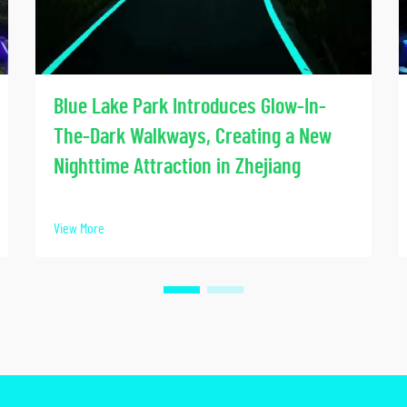
Blue Lake Park Introduces Glow-In-
The-Dark Walkways, Creating a New
Nighttime Attraction in Zhejiang
View More