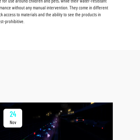
for use around children and pets, while their water-resistant
rmance without any manual intervention. They come in different
 access to materials and the ability to see the products in
st-prohibitive.
24
2
Nov
No