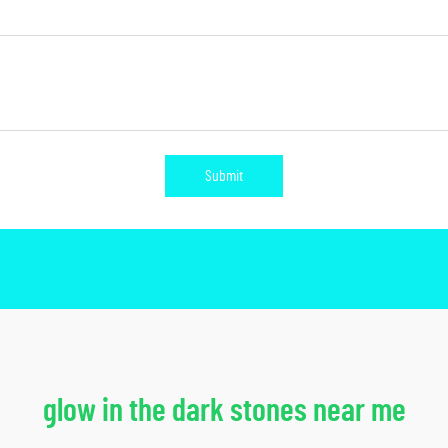
Submit
glow in the dark stones near me