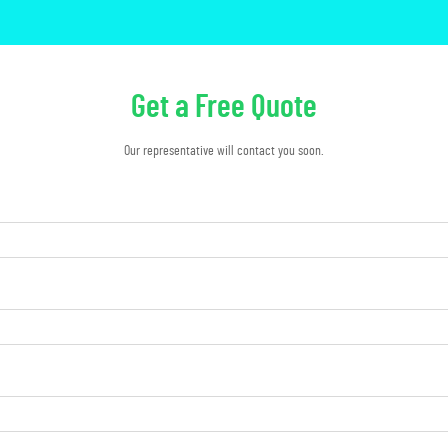
Get a Free Quote
Our representative will contact you soon.