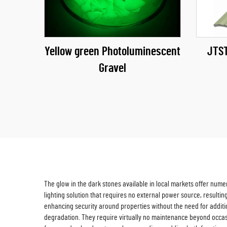
Yellow green Photoluminescent
JTST
Gravel
The glow in the dark stones available in local markets offer num
lighting solution that requires no external power source, resultin
enhancing security around properties without the need for additio
degradation. They require virtually no maintenance beyond occasion