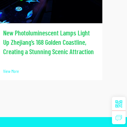
Soci
New Photoluminescent Lamps Light
Our
Up Zhejiang’s 168 Golden Coastline,
Lumi
Creating a Stunning Scenic Attraction
View 
View More