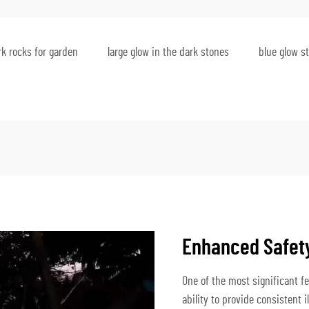
rk rocks for garden
large glow in the dark stones
blue glow s
Enhanced Safety 
One of the most significant fea
ability to provide consistent 