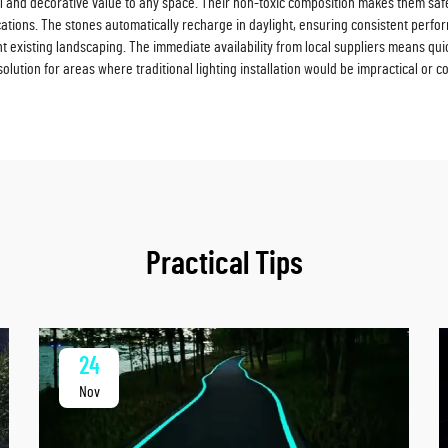
 and decorative value to any space. Their non-toxic composition makes them safe 
ations. The stones automatically recharge in daylight, ensuring consistent perfo
 existing landscaping. The immediate availability from local suppliers means quick
ution for areas where traditional lighting installation would be impractical or co
Practical Tips
24
Nov