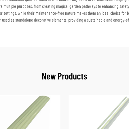
rve multiple purposes, from creating magical garden pathways to enhancing safet
r settings, while their maintenance-free nature makes them an ideal choice for 
r used as standalone decorative elements, providing a sustainable and energy-effici
New Products