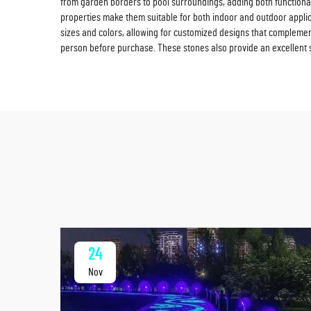
from garden borders to pool surroundings, adding both functional
properties make them suitable for both indoor and outdoor applic
sizes and colors, allowing for customized designs that complement
person before purchase. These stones also provide an excellent sol
24
Nov