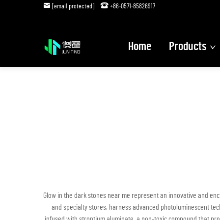
[email protected]
+86-0571-85826917
Home
Products
Glow in the dark stones near me represent an innovative and ench
and specialty stores, harness advanced photoluminescent techno
infused with strontium aluminate, a non-toxic compound that prov