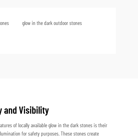
tones
glow in the dark outdoor stones
and Visibility
tures of locally available glow in the dark stones is their
illumination for safety purposes. These stones create