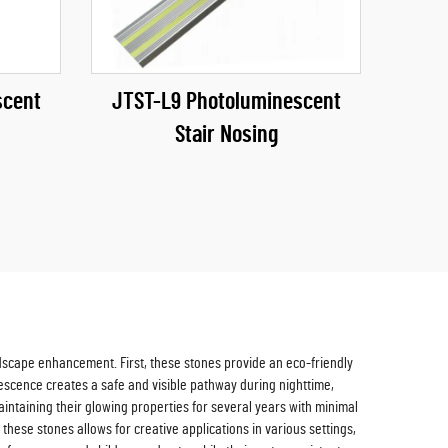
scent
JTST-L9 Photoluminescent
Stair Nosing
dscape enhancement. First, these stones provide an eco-friendly
inescence creates a safe and visible pathway during nighttime,
aintaining their glowing properties for several years with minimal
these stones allows for creative applications in various settings,