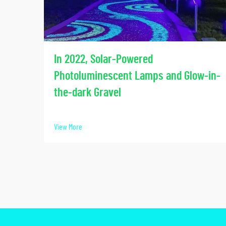
In 2022, Solar-Powered
Photoluminescent Lamps and Glow-in-
the-dark Gravel
View More