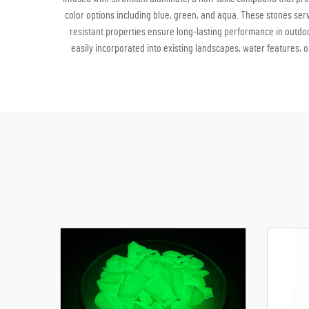
color options including blue, green, and aqua. These stones se
resistant properties ensure long-lasting performance in outdoo
easily incorporated into existing landscapes, water features, o