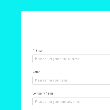
Email
Name
Company Name