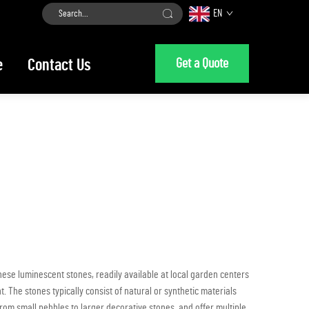
EN
Get a Quote
e
Contact Us
ese luminescent stones, readily available at local garden centers
 The stones typically consist of natural or synthetic materials
rom small pebbles to larger decorative stones, and offer multiple