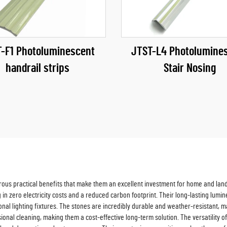
-F1 Photoluminescent
JTST-L4 Photolumine
handrail strips
Stair Nosing
erous practical benefits that make them an excellent investment for home and lan
g in zero electricity costs and a reduced carbon footprint. Their long-lasting lum
nal lighting fixtures. The stones are incredibly durable and weather-resistant, m
al cleaning, making them a cost-effective long-term solution. The versatility of 