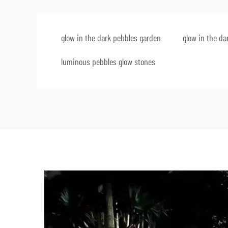
glow in the dark pebbles garden
glow in the da
luminous pebbles glow stones