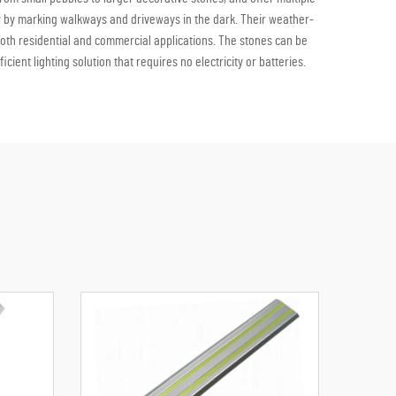
y by marking walkways and driveways in the dark. Their weather-
both residential and commercial applications. The stones can be
ent lighting solution that requires no electricity or batteries.